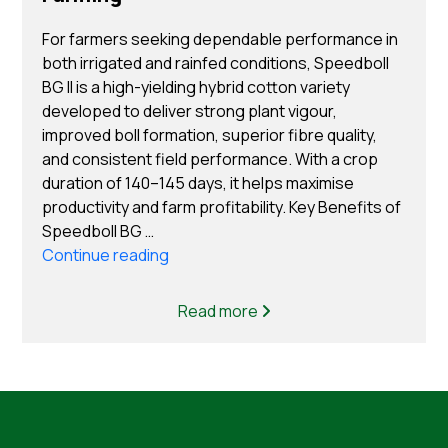
For farmers seeking dependable performance in
both irrigated and rainfed conditions, Speedboll
BG II is a high-yielding hybrid cotton variety
developed to deliver strong plant vigour,
improved boll formation, superior fibre quality,
and consistent field performance. With a crop
duration of 140–145 days, it helps maximise
productivity and farm profitability. Key Benefits of
Speedboll BG …
“Top Benefits of Choosing Speedboll B
Continue reading
Cotton Seeds for Cotton Farming”
Read more