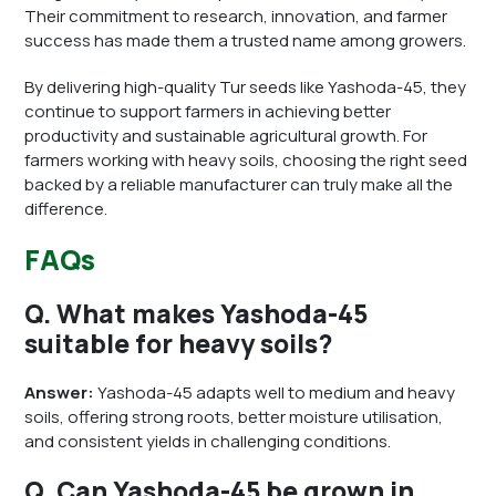
Their commitment to research, innovation, and farmer
success has made them a trusted name among growers.
By delivering high-quality Tur seeds like Yashoda-45, they
continue to support farmers in achieving better
productivity and sustainable agricultural growth. For
farmers working with heavy soils, choosing the right seed
backed by a reliable manufacturer can truly make all the
difference.
FAQs
Q. What makes Yashoda-45
suitable for heavy soils?
Answer:
Yashoda-45 adapts well to medium and heavy
soils, offering strong roots, better moisture utilisation,
and consistent yields in challenging conditions.
Q. Can Yashoda-45 be grown in