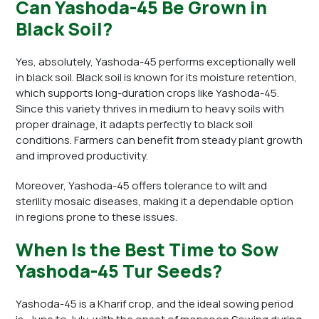
Can Yashoda-45 Be Grown in
Black Soil?
Yes, absolutely, Yashoda-45 performs exceptionally well
in black soil. Black soil is known for its moisture retention,
which supports long-duration crops like Yashoda-45.
Since this variety thrives in medium to heavy soils with
proper drainage, it adapts perfectly to black soil
conditions. Farmers can benefit from steady plant growth
and improved productivity.
Moreover, Yashoda-45 offers tolerance to wilt and
sterility mosaic diseases, making it a dependable option
in regions prone to these issues.
When Is the Best Time to Sow
Yashoda-45 Tur Seeds?
Yashoda-45 is a Kharif crop, and the ideal sowing period