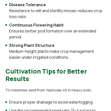
Disease Tolerance
Resistance to wilt and sterility mosaic reduces crop
loss risks.
Continuous Flowering Habit
Ensures better pod formation over an extended
period.
Strong Plant Structure
Medium-height plants make crop management
easier under irrigated conditions.
Cultivation Tips for Better
Results
To maximise yield from Yashoda-45 in heavy soils:
Ensure proper drainage to avoid waterlogging
Use the recommended seed rate (3–4 kg/acre)