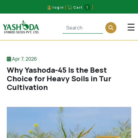
login
Cart
1
×
☰
Apr 7, 2026
Why Yashoda-45 Is the Best
Choice for Heavy Soils in Tur
Cultivation