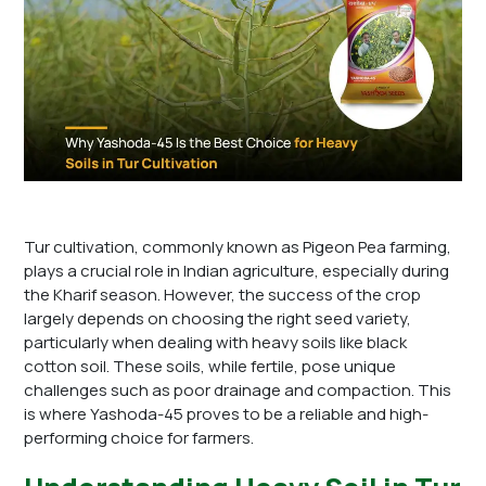
Tur cultivation, commonly known as Pigeon Pea farming,
plays a crucial role in Indian agriculture, especially during
the Kharif season. However, the success of the crop
largely depends on choosing the right seed variety,
particularly when dealing with heavy soils like black
cotton soil. These soils, while fertile, pose unique
challenges such as poor drainage and compaction. This
is where Yashoda-45 proves to be a reliable and high-
performing choice for farmers.