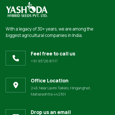
With a legacy of 30+ years, we are among the
biggest agricultural companies in India.
Feel free to call us
+91 93726 81117
Office Location
248, Near Laxmi Talkies, Hinganghat,
Maharashtra 442301
Drop us an email