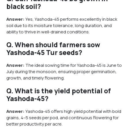
black soil?
Answer:
Yes, Yashoda-45 performs excellently in black
soil due to its moisture tolerance, long duration, and
ability to thrive in well-drained conditions.
Q. When should farmers sow
Yashoda-45 Tur seeds?
Answer:
The ideal sowing time for Yashoda-45 is June to
July during the monsoon, ensuring proper germination,
growth, and timely flowering.
Q. What is the yield potential of
Yashoda-45?
Answer:
Yashoda-45 offers high yield potential with bold
grains, 4–5 seeds per pod, and continuous flowering for
better productivity per acre.