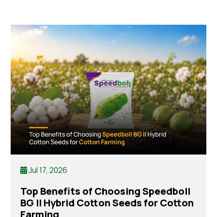
Jul 17, 2026
Top Benefits of Choosing Speedboll
BG II Hybrid Cotton Seeds for Cotton
Farming