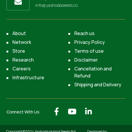
info@yashodaseeds.co
About
Reach us
Network
Privacy Policy
Store
Terms of use
Research
Disclaimer
Careers
Cancellation and
Refund
Infrastructure
Shipping and Delivery
Connect With Us
Copyright ©2024 Yashoda Hybrid Seeds Pvt.
Designed by