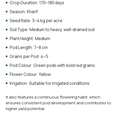
Crop Duration: 170–180 days
Season: Kharif
Seed Rate: 3–4 kg per acre
Soil Type: Medium to heavy, well-drained soil
Plant Height: Medium
Pod Length: 7–8 cm
Grains per Pod: 4–5
Pod Colour: Green pods with bold red grains
Flower Colour: Yellow
Irrigation: Suitable for irrigated conditions
It also features a continuous flowering habit, which
ensures consistent pod development and contributes to
higher yield potential.