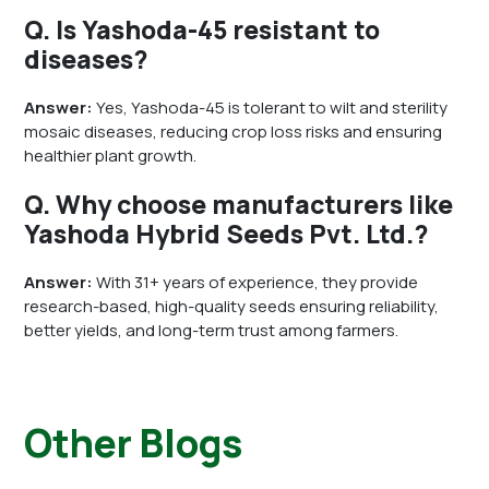
Q. Is Yashoda-45 resistant to
diseases?
Answer:
Yes, Yashoda-45 is tolerant to wilt and sterility
mosaic diseases, reducing crop loss risks and ensuring
healthier plant growth.
Q. Why choose manufacturers like
Yashoda Hybrid Seeds Pvt. Ltd.?
Answer:
With 31+ years of experience, they provide
research-based, high-quality seeds ensuring reliability,
better yields, and long-term trust among farmers.
Other Blogs