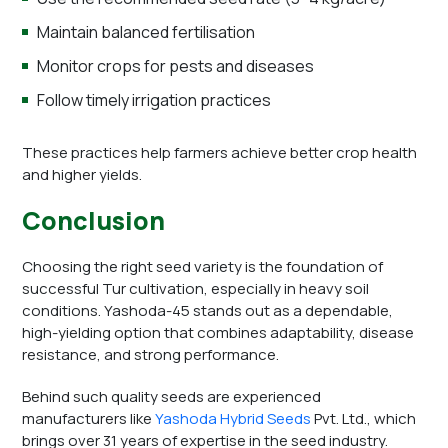
Maintain balanced fertilisation
Monitor crops for pests and diseases
Follow timely irrigation practices
These practices help farmers achieve better crop health
and higher yields.
Conclusion
Choosing the right seed variety is the foundation of
successful Tur cultivation, especially in heavy soil
conditions. Yashoda-45 stands out as a dependable,
high-yielding option that combines adaptability, disease
resistance, and strong performance.
Behind such quality seeds are experienced
manufacturers like
Yashoda Hybrid Seeds
Pvt. Ltd., which
brings over 31 years of expertise in the seed industry.