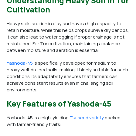
Understanding Heavy Soil in Tur
Cultivation
Heavy soils are rich in clay and have a high capacity to
retain moisture. While this helps crops survive dry periods,
it can also lead to waterlogging if proper drainage is not
maintained. For Tur cultivation, maintaining a balance
between moisture and aeration is essential.
Yashoda-45
is specifically developed for medium to
heavy well-drained soils, making it highly suitable for such
conditions. Its adaptability ensures that farmers can
achieve consistent results even in challenging soil
environments.
Key Features of Yashoda-45
Yashoda-45 is a high-yielding
Tur seed variety
packed
with farmer-friendly traits: