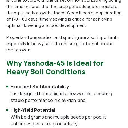
is: June to July, with the onset of monsoon.Sowing during
this time ensures that the crop gets adequate moisture
during its early growth stages. Since it has a crop duration
of 170–180 days, timely sowing is critical for achieving
optimal flowering and pod development.
Proper land preparation and spacing are also important,
especially in heavy soils, to ensure good aeration and
root growth.
Why Yashoda-45 Is Ideal for
Heavy Soil Conditions
Excellent Soil Adaptability
It is designed for medium to heavy soils, ensuring
stable performance in clay-rich land.
High-Yield Potential
With bold grains and multiple seeds per pod, it
enhances per-acre productivity.