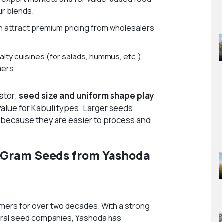
ur blends.
 attract premium pricing from wholesalers
alty cuisines (for salads, hummus, etc.),
mers.
cator;
seed size and uniform shape play
alue for Kabuli types. Larger seeds
s because they are easier to process and
 Gram Seeds from Yashoda
mers for over two decades. With a strong
ltural seed companies, Yashoda has