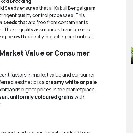
cked Breeding
id Seeds ensures that all Kabuli Bengal gram
ingent quality control processes. This
on seeds
that are free from contaminants
s. These quality assurances translate into
crop growth
, directly impacting final output.
t Market Value or Consumer
icant factors in market value and consumer
ferred aesthetic is a
creamy white or pale
commands higher prices in the marketplace.
ean, uniformly coloured grains
with
.
n export markets and for value-added food