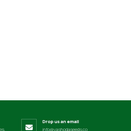
Drop us an email
es,
info@yashodaseeds.co