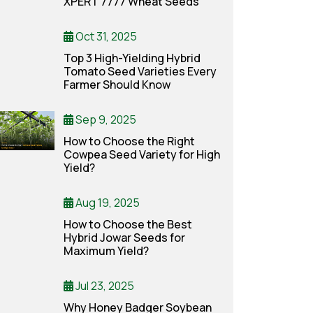
XPERT 7777 Wheat Seeds
Oct 31, 2025
Top 3 High-Yielding Hybrid
Tomato Seed Varieties Every
Farmer Should Know
Sep 9, 2025
How to Choose the Right
Cowpea Seed Variety for High
Yield?
Aug 19, 2025
How to Choose the Best
Hybrid Jowar Seeds for
Maximum Yield?
Jul 23, 2025
Why Honey Badger Soybean