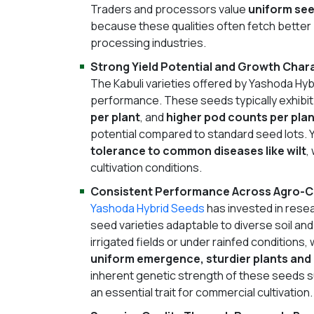
Traders and processors value
uniform see
because these qualities often fetch better 
processing industries.
Strong Yield Potential and Growth Chara
The Kabuli varieties offered by Yashoda Hyb
performance. These seeds typically exhibit
per plant
, and
higher pod counts per plan
potential compared to standard seed lots. 
tolerance to common diseases like wilt
,
cultivation conditions.
Consistent Performance Across Agro-C
Yashoda Hybrid Seeds
has invested in rese
seed varieties adaptable to diverse soil and
irrigated fields or under rainfed conditions
uniform emergence, sturdier plants and
inherent genetic strength of these seeds 
an essential trait for commercial cultivation.