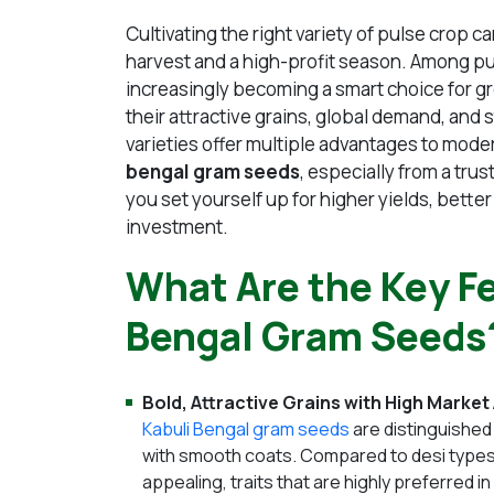
Cultivating the right variety of pulse crop 
harvest and a high-profit season. Among p
increasingly becoming a smart choice for g
their attractive grains, global demand, and 
varieties offer multiple advantages to mo
bengal gram seeds
, especially from a trus
you set yourself up for higher yields, bette
investment.
What Are the Key Fe
Bengal Gram Seeds
Bold, Attractive Grains with High Market
Kabuli Bengal gram seeds
are distinguished
with smooth coats. Compared to desi types, 
appealing, traits that are highly preferred 