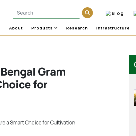
Blog
About
Products
Research
Infrastructure
 Bengal Gram
hoice for