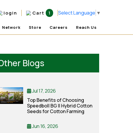
Select Language
▼
login
Cart
1
Network
Store
Careers
Reach Us
Other Blogs
Jul 17, 2026
Top Benefits of Choosing
Speedboll BG II Hybrid Cotton
Seeds for Cotton Farming
Jun 16, 2026