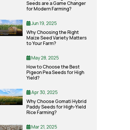
Seeds are a Game Changer
for Modern Farming?
Jun 19, 2025
Why Choosing the Right
Maize Seed Variety Matters
to Your Farm?
May 28, 2025
How to Choose the Best
Pigeon Pea Seeds for High
Yield?
Apr 30, 2025
Why Choose Gomati Hybrid
Paddy Seeds for High-Yield
Rice Farming?
Mar 21, 2025