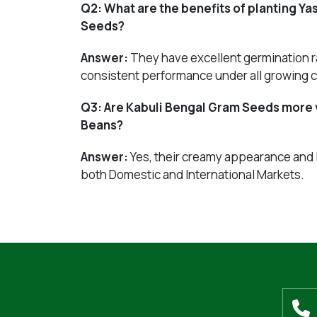
Q2:
What are the benefits of planting Y
Seeds?
Answer:
They have excellent germination ra
consistent performance under all growing c
Q3:
Are Kabuli Bengal Gram Seeds more 
Beans?
Answer:
Yes, their creamy appearance and
both Domestic and International Markets.