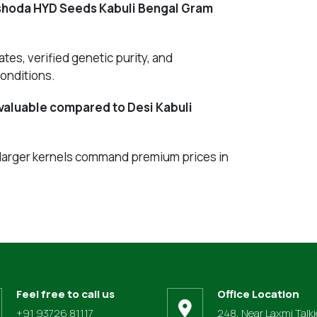
ashoda HYD Seeds Kabuli Bengal Gram
tes, verified genetic purity, and
onditions.
valuable compared to Desi Kabuli
 larger kernels command premium prices in
Feel free to call us
Office Location
+91 93726 81117
248, Near Laxmi Talki