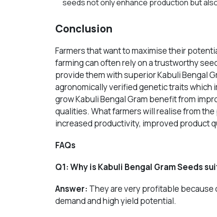
seeds not only enhance production but also
Conclusion
Farmers that want to maximise their potentia
farming can often rely on a trustworthy se
provide them with superior Kabuli Bengal
agronomically verified genetic traits whic
grow
Kabuli Bengal Gram
benefit from impro
qualities. What farmers will realise from th
increased productivity, improved product qu
FAQs
Q1:
Why is Kabuli Bengal Gram Seeds suit
Answer:
They are very profitable because of
demand and high yield potential.