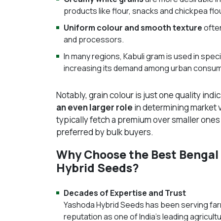
products like flour, snacks and chickpea flo
Uniform colour and smooth texture
often
and processors.
In many regions, Kabuli gram is used in speci
increasing its demand among urban consu
Notably, grain colour is just one quality indi
an even larger role
in determining market v
typically fetch a premium over smaller one
preferred by bulk buyers.
Why Choose the Best Bengal
Hybrid Seeds?
Decades of Expertise and Trust
Yashoda Hybrid Seeds has been serving far
reputation as one of India’s leading agricu