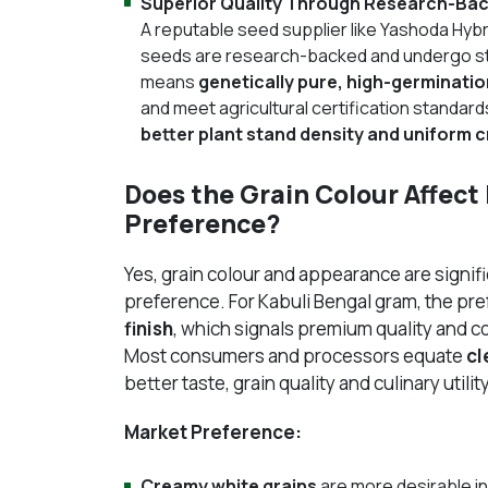
Superior Quality Through Research-Ba
A reputable seed supplier like Yashoda Hybr
seeds are research-backed and undergo str
means
genetically pure, high-germinati
and meet agricultural certification standard
better plant stand density and uniform 
Does the Grain Colour Affec
Preference?
Yes, grain colour and appearance are signif
preference. For Kabuli Bengal gram, the pre
finish
, which signals premium quality and 
Most consumers and processors equate
cl
better taste, grain quality and culinary utility
Market Preference:
Creamy white grains
are more desirable i