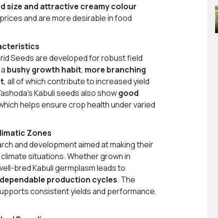
d size and attractive creamy colour
prices and are more desirable in food
cteristics
rid Seeds are developed for robust field
 a
bushy growth habit
,
more branching
t
, all of which contribute to increased yield
Yashoda’s Kabuli seeds also show
good
 which helps ensure crop health under varied
limatic Zones
arch and development aimed at making their
 climate situations. Whether grown in
, well-bred Kabuli germplasm leads to
 dependable production cycles
. The
supports consistent yields and performance,