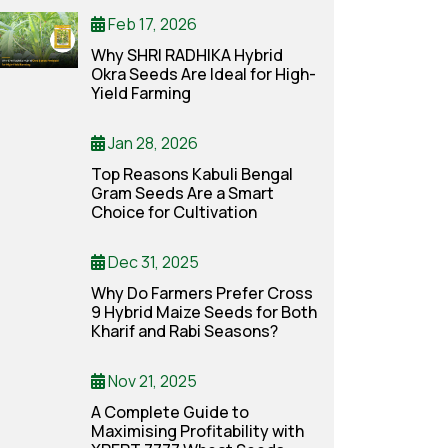
Feb 17, 2026
Why SHRI RADHIKA Hybrid
Okra Seeds Are Ideal for High-
Yield Farming
Jan 28, 2026
Top Reasons Kabuli Bengal
Gram Seeds Are a Smart
Choice for Cultivation
Dec 31, 2025
Why Do Farmers Prefer Cross
9 Hybrid Maize Seeds for Both
Kharif and Rabi Seasons?
Nov 21, 2025
A Complete Guide to
Maximising Profitability with