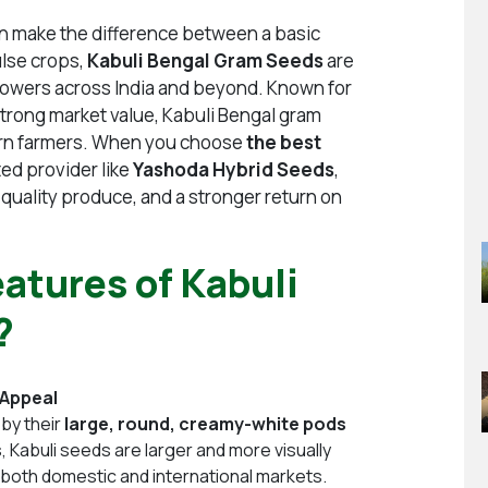
can make the difference between a basic
ulse crops,
Kabuli Bengal Gram Seeds
are
rowers across India and beyond. Known for
strong market value, Kabuli Bengal gram
dern farmers. When you choose
the best
ted provider like
Yashoda Hybrid Seeds
,
r quality produce, and a stronger return on
atures of Kabuli
?
 Appeal
 by their
large, round, creamy-white pods
Kabuli seeds are larger and more visually
in both domestic and international markets.