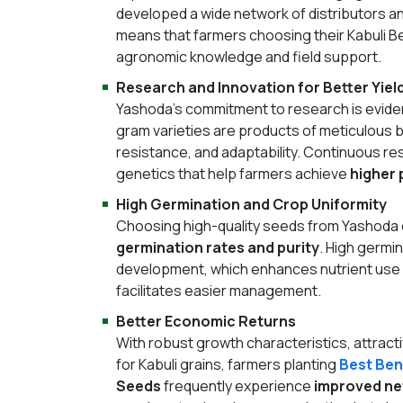
developed a wide network of distributors an
means that farmers choosing their Kabuli 
agronomic knowledge and field support.
Research and Innovation for Better Yiel
Yashoda’s commitment to research is evident 
gram varieties are products of meticulous br
resistance, and adaptability. Continuous r
genetics that help farmers achieve
higher 
High Germination and Crop Uniformity
Choosing high-quality seeds from Yashoda
germination rates and purity
. High germin
development, which enhances nutrient use eff
facilitates easier management.
Better Economic Returns
With robust growth characteristics, attract
for Kabuli grains, farmers planting
Best Ben
Seeds
frequently experience
improved ne