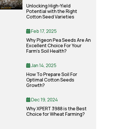
Unlocking High-Yield
Potential with the Right
Cotton Seed Varieties
Feb 17, 2025
Why Pigeon Pea Seeds Are An
Excellent Choice For Your
Farm’s Soil Health?
Jan 14, 2025
How To Prepare Soil For
Optimal Cotton Seeds
Growth?
Dec 19, 2024
Why XPERT 3988 is the Best
Choice for Wheat Farming?