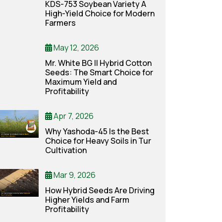
KDS-753 Soybean Variety A
High-Yield Choice for Modern
Farmers
May 12, 2026
Mr. White BG II Hybrid Cotton
Seeds: The Smart Choice for
Maximum Yield and
Profitability
Apr 7, 2026
Why Yashoda-45 Is the Best
Choice for Heavy Soils in Tur
Cultivation
Mar 9, 2026
How Hybrid Seeds Are Driving
Higher Yields and Farm
Profitability