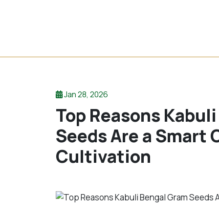
Jan 28, 2026
Top Reasons Kabuli
Seeds Are a Smart C
Cultivation