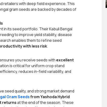
d retailers with deep field experience. This
Bengal gram seeds are backed by decades of
ds
in its seed portfolio. Their Kabuli Bengal
eeding to improve yield stability, disease
esearch enables them to refine seed
productivity with less risk
.
 ensures you receive seeds with
excellent
ation is critical for uniform crop stand
iciency, reduces in-field variability, and
ive seed quality, and strong market demand
gal Gram Seeds
from Yashoda Hybrid
t returns
at the end of the season. These