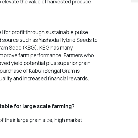
 elevate the value of harvested produce.
l for profit through sustainable pulse
ed source such as Yashoda Hybrid Seeds to
 Gram Seed (KBG). KBG has many
h improve farm performance. Farmers who
ved yield potential plus superior grain
e purchase of
Kabuli Bengal Gram
is
ality and increased financial rewards.
able for large scale farming?
 their large grain size, high market