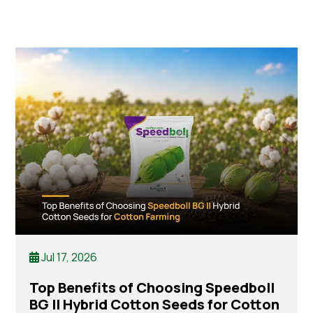
Jul 17, 2026
Top Benefits of Choosing Speedboll
BG II Hybrid Cotton Seeds for Cotton