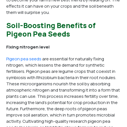
effects it can have on your crops and the soil beneath
them will surprise you.
Soil-Boosting Benefits of
Pigeon Pea Seeds
Fixing nitrogen level
Pigeon pea seeds
are essential for naturally fixing
nitrogen, which lessens the demand for synthetic
fertilisers. Pigeon peas are legume crops that coexist in
symbiosis with Rhizobium bacteria in their root nodules.
These microorganisms nourish the soil by absorbing
atmospheric nitrogen and transforming it into a form that
plants can use. This process increases fertility over time,
increasing the land’s potential for crop production in the
future. Furthermore, the deep roots of pigeon peas
improve soil aeration, which in turn promotes microbial
activity. Cultivating high-quality research pigeon pea