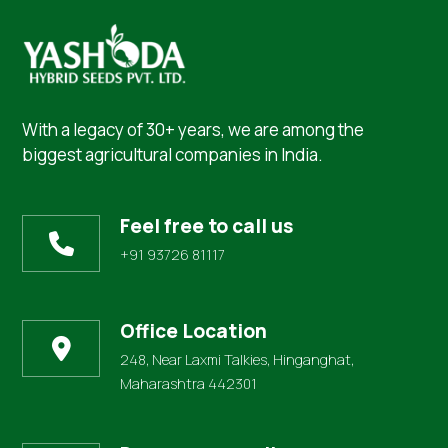
With a legacy of 30+ years, we are among the
biggest agricultural companies in India.
Feel free to call us
+91 93726 81117
Office Location
248, Near Laxmi Talkies, Hinganghat,
Maharashtra 442301