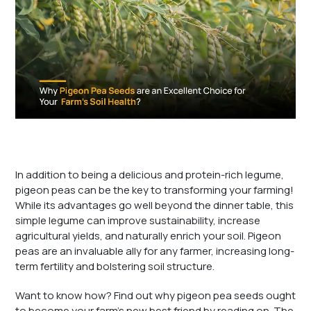
In addition to being a delicious and protein-rich legume,
pigeon peas can be the key to transforming your farming!
While its advantages go well beyond the dinner table, this
simple legume can improve sustainability, increase
agricultural yields, and naturally enrich your soil. Pigeon
peas are an invaluable ally for any farmer, increasing long-
term fertility and bolstering soil structure.
Want to know how? Find out why pigeon pea seeds ought
to become your farm’s new best friend by reading on. The