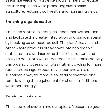
seeds like Vergin or AM White allows farmers to reduce
fertiliser expenses while promoting sustainable
agriculture, restoring soil health, and increasing yields.
Enriching organic matter
The deep roots of pigeon pea seeds improve aeration
and facilitate the greater integration of organic material
by breaking up compacted soil. The plant’s leaves and
other waste products break down into rich organic
matter as it grows, improving the soil’s structure and
ability to hold onto water. By increasing microbial activity,
this organic process promotes nutrient cycling for more
robust crops. Pigeon peas have been shown to be a
sustainable way to improve soil fertility over the long
term, lowering the requirement for chemical fertilisers
while increasing yield.
Retaining moisture
The deep root system and canopies of research pigeon