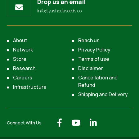
Drop us an email
info@yashodaseeds.co
About
Reach us
Network
Privacy Policy
Store
Terms of use
Research
Disclaimer
Careers
Cancellation and
Refund
Infrastructure
Shipping and Delivery
Connect With Us