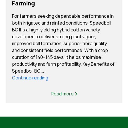
Farming
For farmers seeking dependable performance in
both irrigated and rainfed conditions, Speedboll
BG II is a high-yielding hybrid cotton variety
developed to deliver strong plant vigour,
improved boll formation, superior fibre quality,
and consistent field performance. With a crop
duration of 140–145 days, it helps maximise
productivity and farm profitability. Key Benefits of
Speedboll BG …
“Top Benefits of Choosing Speedboll B
Continue reading
Cotton Seeds for Cotton Farming”
Read more