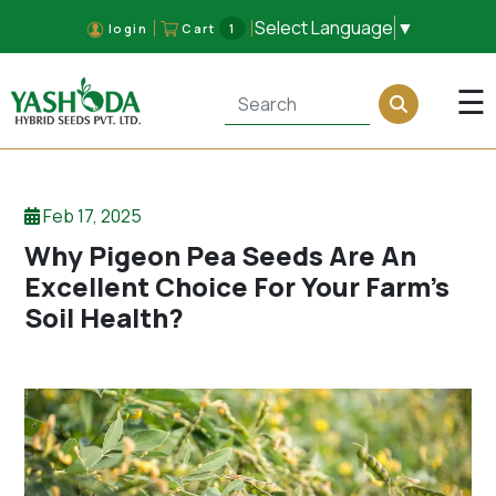
Select Language
▼
login
Cart
1
×
☰
Feb 17, 2025
Why Pigeon Pea Seeds Are An
Excellent Choice For Your Farm’s
Soil Health?