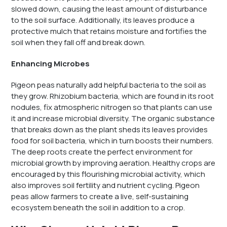
slowed down, causing the least amount of disturbance
to the soil surface. Additionally, its leaves produce a
protective mulch that retains moisture and fortifies the
soil when they fall off and break down.
Enhancing Microbes
Pigeon peas naturally add helpful bacteria to the soil as
they grow. Rhizobium bacteria, which are found in its root
nodules, fix atmospheric nitrogen so that plants can use
it and increase microbial diversity. The organic substance
that breaks down as the plant sheds its leaves provides
food for soil bacteria, which in turn boosts their numbers.
The deep roots create the perfect environment for
microbial growth by improving aeration. Healthy crops are
encouraged by this flourishing microbial activity, which
also improves soil fertility and nutrient cycling. Pigeon
peas allow farmers to create a live, self-sustaining
ecosystem beneath the soil in addition to a crop.