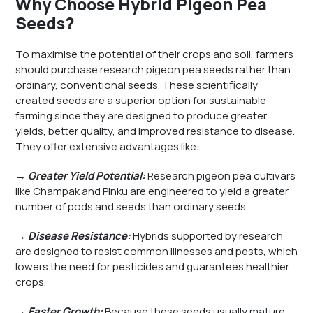
Why Choose Hybrid Pigeon Pea
Seeds?
To maximise the potential of their crops and soil, farmers
should purchase research pigeon pea seeds rather than
ordinary, conventional seeds. These scientifically
created seeds are a superior option for sustainable
farming since they are designed to produce greater
yields, better quality, and improved resistance to disease.
They offer extensive advantages like:
→
Greater Yield Potential:
Research pigeon pea cultivars
like Champak and Pinku are engineered to yield a greater
number of pods and seeds than ordinary seeds.
→ Disease Resistance:
Hybrids supported by research
are designed to resist common illnesses and pests, which
lowers the need for pesticides and guarantees healthier
crops.
→ Faster Growth:
Because these seeds usually mature