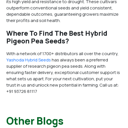
its high yield and resistance to drought. These cultivars
outperform conventional seeds and yield consistent,
dependable outcomes, guaranteeing growers maximize
their profits and soil health.
Where To Find The Best Hybrid
Pigeon Pea Seeds?
With a network of 1700+ distributors all over the country,
Yashoda Hybrid Seeds
has always been a preferred
supplier of research pigeon pea seeds. Along with
ensuring faster delivery, exceptional customer support is
what sets us apart. For your next cultivation, put your
trust in us and unlock new potential in farming. Call us at:
+91 93726 81117
Other Blogs