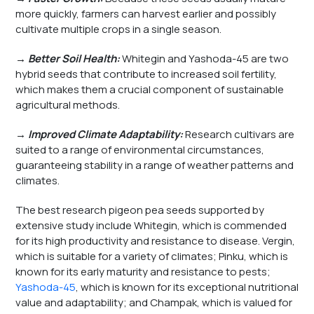
more quickly, farmers can harvest earlier and possibly
cultivate multiple crops in a single season.
→ Better Soil Health:
Whitegin and Yashoda-45 are two
hybrid seeds that contribute to increased soil fertility,
which makes them a crucial component of sustainable
agricultural methods.
→ Improved Climate Adaptability:
Research cultivars are
suited to a range of environmental circumstances,
guaranteeing stability in a range of weather patterns and
climates.
The best research pigeon pea seeds supported by
extensive study include Whitegin, which is commended
for its high productivity and resistance to disease. Vergin,
which is suitable for a variety of climates; Pinku, which is
known for its early maturity and resistance to pests;
Yashoda-45
, which is known for its exceptional nutritional
value and adaptability; and Champak, which is valued for