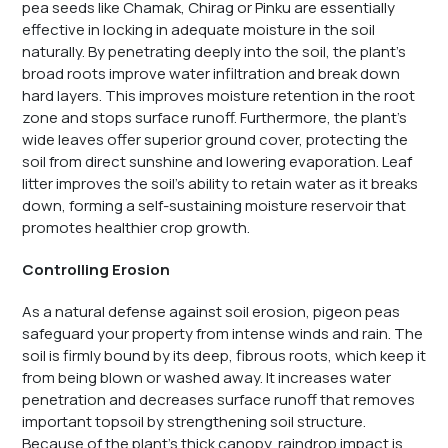
pea seeds like Chamak, Chirag or Pinku are essentially
effective in locking in adequate moisture in the soil
naturally. By penetrating deeply into the soil, the plant’s
broad roots improve water infiltration and break down
hard layers. This improves moisture retention in the root
zone and stops surface runoff. Furthermore, the plant’s
wide leaves offer superior ground cover, protecting the
soil from direct sunshine and lowering evaporation. Leaf
litter improves the soil’s ability to retain water as it breaks
down, forming a self-sustaining moisture reservoir that
promotes healthier crop growth.
Controlling Erosion
As a natural defense against soil erosion, pigeon peas
safeguard your property from intense winds and rain. The
soil is firmly bound by its deep, fibrous roots, which keep it
from being blown or washed away. It increases water
penetration and decreases surface runoff that removes
important topsoil by strengthening soil structure.
Because of the plant’s thick canopy, raindrop impact is